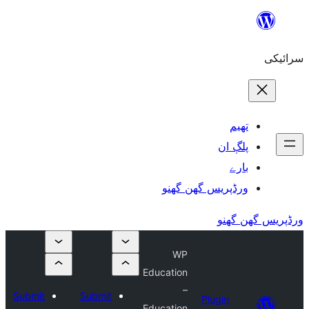
Submi