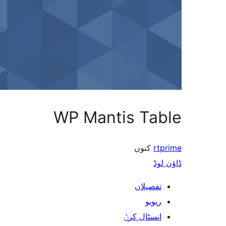
WP Mantis Table
کنوں
rtprime
ڈاؤن لوڈ
تفصیلاں
ریویو
انسٹال کرݨ