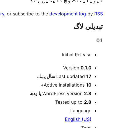
ڈیویلپمنٹ وچ دلچسپی ہے؟
ry
, or subscribe to the
development log
by
RSS
تبدیلی لاگ
0.1
Initial Release
میٹا
Version
0.1.0
پہلے
Last updated
17 سال
Active installations
10+
WordPress version
2.8 یا ودھ
Tested up to
2.8
Language
English (US)
Tags