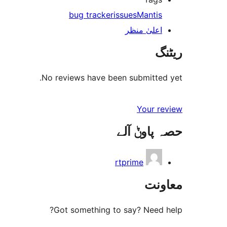
bug tracker
issues
Mantis
اعلیٰ منظر
ریٹنگ
No reviews have been submitted yet.
Your review
حصہ پاوݨ آلے
rtprime
معاونت
Got something to say? Need help?