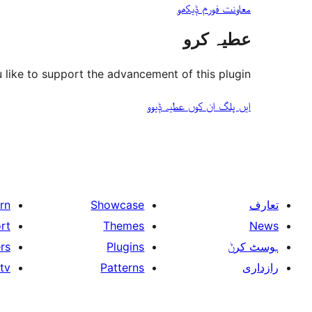
معاونت فورم ݙیکھو
عطیہ کرو
like to support the advancement of this plugin?
ایں پلگ ان کوں عطیہ ݙیوو
rn
Showcase
تعارف
rt
Themes
News
rs
Plugins
ہوسٹ کرݨ
tv
Patterns
رازداری