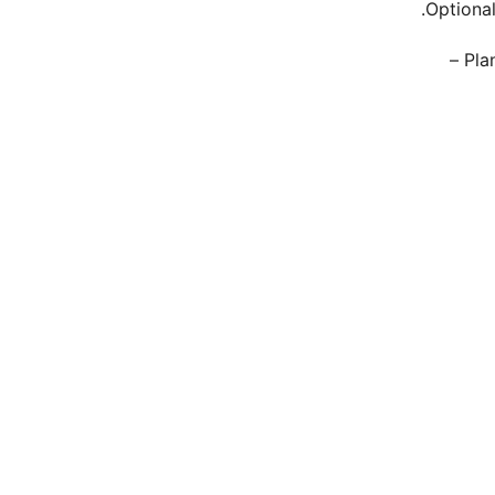
Optional
Pla