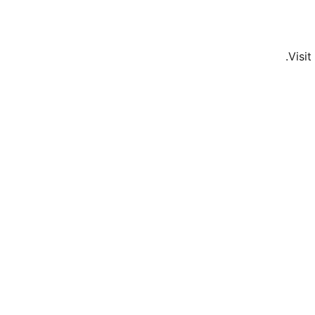
Visit