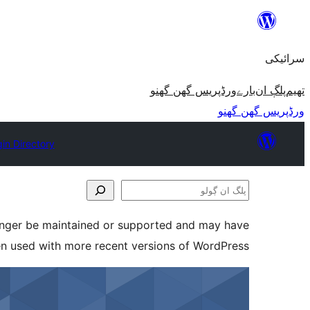
چھوڑو
تے
سرائیکی
مواد
تے
ورڈپریس گھن گھنو
بارے
پلڳ ان
تھیم
ون٘ڄو
ورڈپریس گھن گھنو
gin Directory
پلگ
ان
longer be maintained or supported and may have
ڳولو
en used with more recent versions of WordPress.