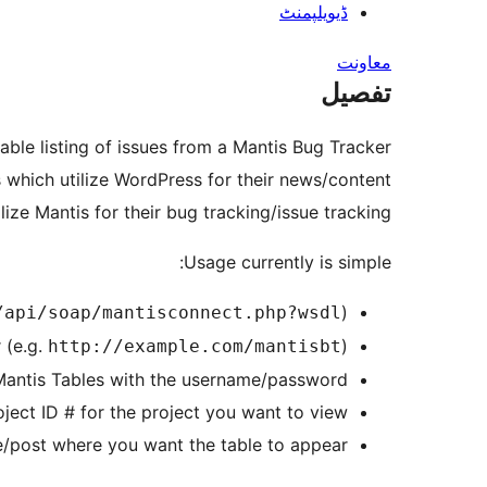
ڈیویلپمنٹ
معاونت
تفصیل
able listing of issues from a Mantis Bug Tracker
s which utilize WordPress for their news/content
ize Mantis for their bug tracking/issue tracking
Usage currently is simple:
)
/api/soap/mantisconnect.php?wsdl
 (e.g.
)
http://example.com/mantisbt
 Mantis Tables with the username/password
oject ID # for the project you want to view
/post where you want the table to appear.