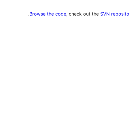
.
Browse the code
, check out the
SVN reposito