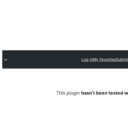
Log in
My favorites
Submit
This plugin
hasn’t been tested w