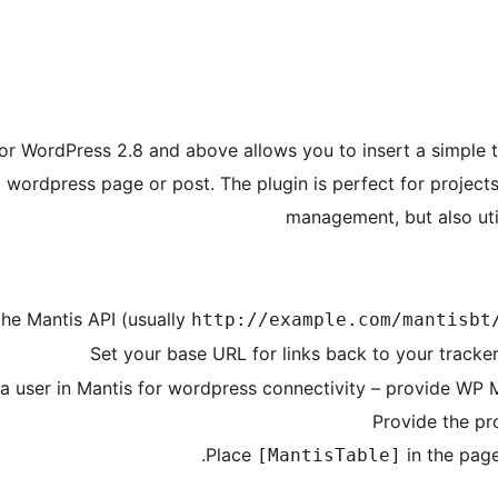
for WordPress 2.8 and above allows you to insert a simple t
a wordpress page or post. The plugin is perfect for project
management, but also util
the Mantis API (usually
http://example.com/mantisbt
Set your base URL for links back to your tracker
 a user in Mantis for wordpress connectivity – provide WP
Provide the pr
Place
in the page
[MantisTable]