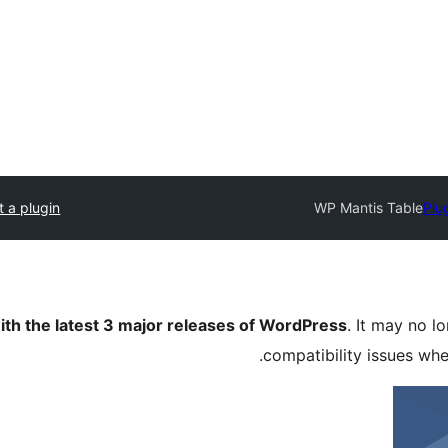
 a plugin
WP Mantis Table
Plu
ith the latest 3 major releases of WordPress
. It may no 
compatibility issues wh