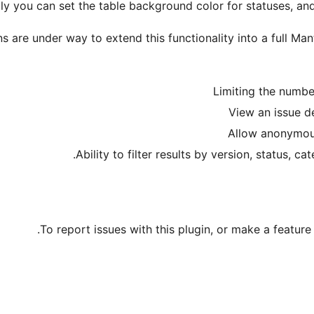
ly you can set the table background color for statuses, an
ns are under way to extend this functionality into a full Mant
Limiting the numbe
View an issue d
Allow anonymou
Ability to filter results by version, status, ca
.
To report issues with this plugin, or make a feature 