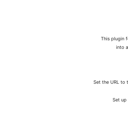
This plugin 
into 
Set the URL to 
Set up