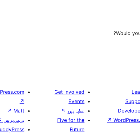
Would you 
Press.com
Get Involved
Lea
↗
Events
Suppo
↗
Matt
↖
عطیہ ݙیوو
Develope
↖
بی‌بی‌پرس
Five for the
↗
WordPress.
uddyPress
Future