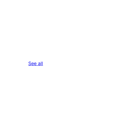
reviews
See all