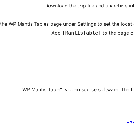
Download the .zip file and unarchive i
 the WP Mantis Tables page under Settings to set the locatio
Add
to the page or
[MantisTable]