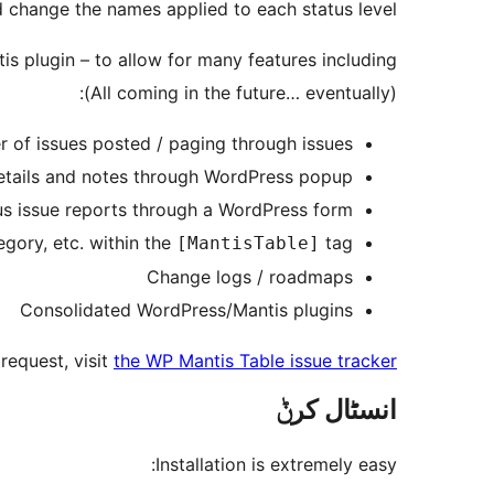
d change the names applied to each status level.
is plugin – to allow for many features including –
(All coming in the future… eventually):
r of issues posted / paging through issues
etails and notes through WordPress popup
s issue reports through a WordPress form
tegory, etc. within the
tag.
[MantisTable]
Change logs / roadmaps
Consolidated WordPress/Mantis plugins
request, visit
the WP Mantis Table issue tracker
انسٹال کرݨ
Installation is extremely easy: