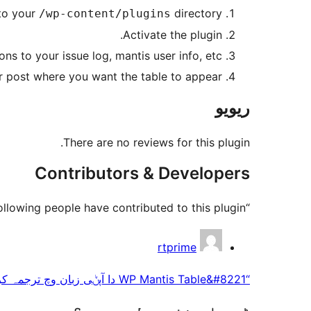
nto your
directory.
/wp-content/plugins
Activate the plugin.
ns to your issue log, mantis user info, etc.
 post where you want the table to appear.
ریویو
There are no reviews for this plugin.
Contributors & Developers
“WP Mantis Table” is open source software. The following people have contributed to this plugin.
حصہ
rtprime
پاوݨ
“WP Mantis Table&#8221 دا آپݨی زبان وچ ترجمہ کرو۔
آلے