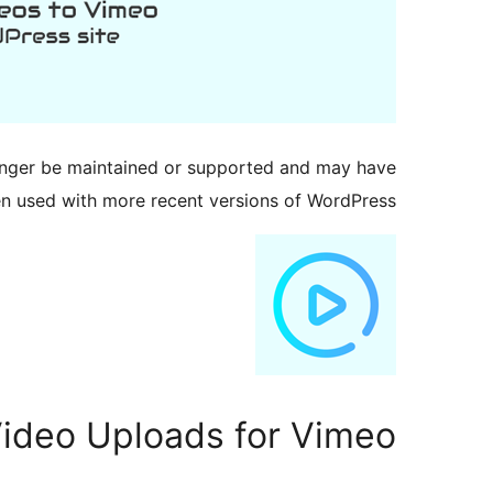
longer be maintained or supported and may have
en used with more recent versions of WordPress.
ideo Uploads for Vimeo