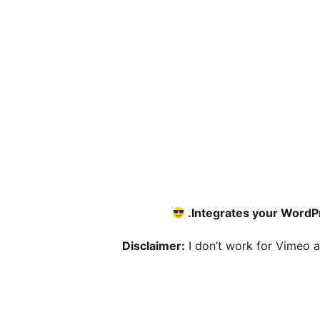
Integrates your WordPr
Disclaimer:
I don’t work for Vimeo an