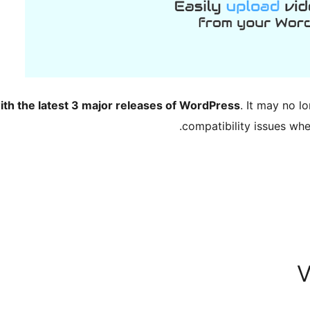
ith the latest 3 major releases of WordPress
. It may no 
compatibility issues wh
V