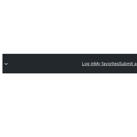
Log in
My favorites
Submit a