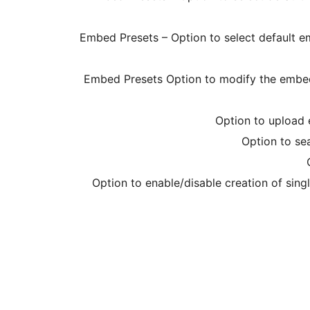
Embed Presets – Option to select default e
Embed Presets Option to modify the embed
Option to upload 
Option to se
Option to enable/disable creation of sin