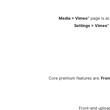
page is acc
Core premium features are:
Fron
Front-end uploa