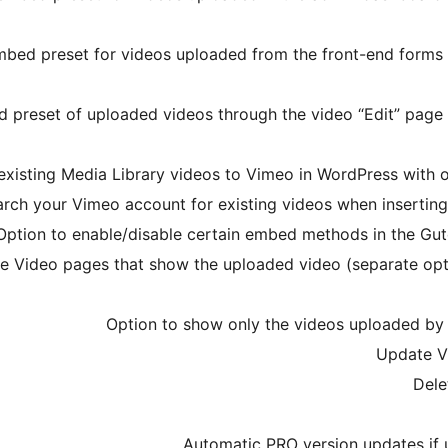
mbed preset for videos uploaded from the front-end forms
 preset of uploaded videos through the video “Edit” page
existing Media Library videos to Vimeo in WordPress with on
arch your Vimeo account for existing videos when inserti
Option to enable/disable certain embed methods in the G
gle Video pages that show the uploaded video (separate op
Option to show only the videos uploaded by 
Update V
Dele
Automatic PRO version updates if u