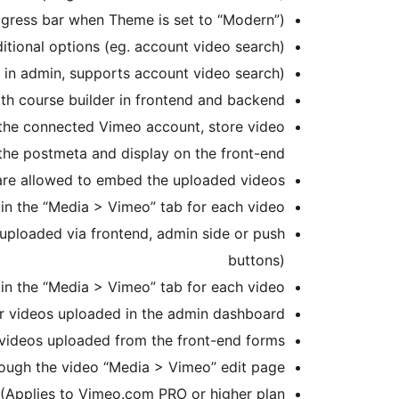
gress bar when Theme is set to “Modern”)
tional options (eg. account video search)
 in admin, supports account video search)
th course builder in frontend and backend
 the connected Vimeo account, store video
 the postmeta and display on the front-end
 are allowed to embed the uploaded videos
in the “Media > Vimeo” tab for each video
 uploaded via frontend, admin side or push
buttons)
 in the “Media > Vimeo” tab for each video
for videos uploaded in the admin dashboard
r videos uploaded from the front-end forms
rough the video “Media > Vimeo” edit page
 (Applies to Vimeo.com PRO or higher plan