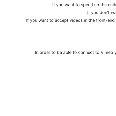
If you want to speed up the ent
If you don’t w
If you want to accept videos in the front-en
In order to be able to connect to Vimeo 