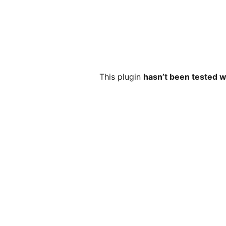
This plugin
hasn’t been tested w