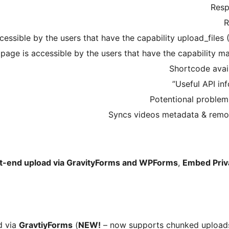
Resp
R
essible by the users that have the capability upload_files (
page is accessible by the users that have the capability m
Shortcode avai
Useful API inf
Potentional problem
Syncs videos metadata & remov
t-end upload via GravityForms and WPForms
,
Embed Priv
d via
GravtiyForms
(
NEW!
– now supports chunked uploads 