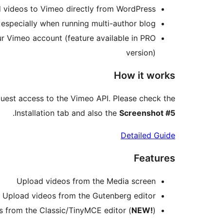
d videos to Vimeo directly from WordPress.
 especially when running multi-author blog.
ur Vimeo account (feature available in PRO
version)
How it works
uest access to the Vimeo API. Please check the
.
Installation tab and also the
Screenshot #5
Detailed Guide
Features
Upload videos from the Media screen
Upload videos from the Gutenberg editor
 from the Classic/TinyMCE editor (
NEW!
)