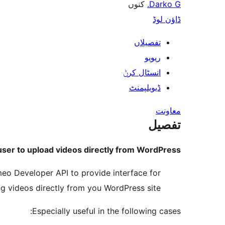
کنوں
Darko G.
ڈاؤن لوڈ
تفصیلاں
ریویو
انسٹال کرݨ
ڈیویلپمنٹ
معاونت
تفصیل
ser to upload videos directly from WordPress.
imeo Developer API to provide interface for
g videos directly from you WordPress site.
Especially useful in the following cases: