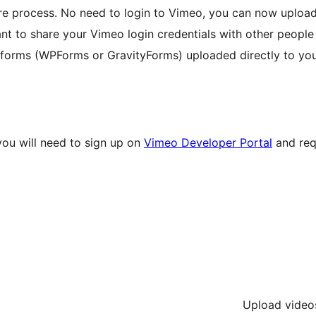
ire process. No need to login to Vimeo, you can now uploa
ant to share your Vimeo login credentials with other people
d forms (WPForms or GravityForms) uploaded directly to yo
you will need to sign up on
Vimeo Developer Portal
and req
Upload videos