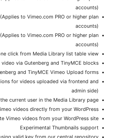
accounts)
 (Applies to Vimeo.com PRO or higher plan
accounts)
 (Applies to Vimeo.com PRO or higher plan
accounts)
e click from Media Library list table view
ng video via Gutenberg and TinyMCE blocks
utenberg and TinyMCE Vimeo Upload forms
tions for videos uploaded via frontend and
admin side)
the current user in the Media Library page
imeo videos directly from your WordPress
te Vimeo videos from your WordPress site
Experimental Thumbnails support
sing valid key from our central repository