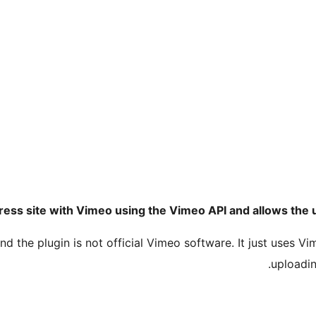
ess site with Vimeo using the Vimeo API and allows the u
d the plugin is not official Vimeo software. It just uses V
uploadin