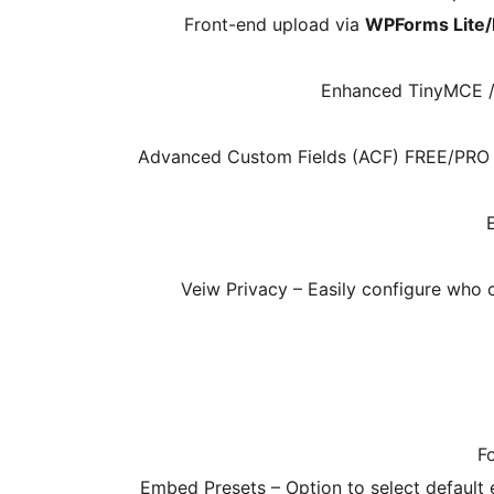
Front-end upload via
WPForms Lite
Enhanced TinyMCE / C
Advanced Custom Fields (ACF) FREE/PRO Int
Veiw Privacy – Easily configure who 
F
Embed Presets – Option to select default