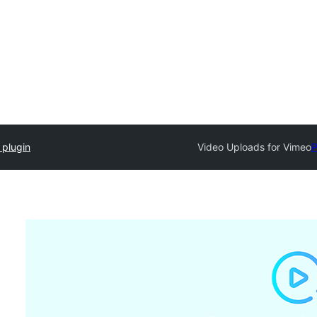
 plugin
Video Uploads for Vimeo
P