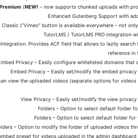
/Premium
(
NEW!
– now supports chunked uploads with pro
Enhanced Gutenberg Support with addi
lassic (“Vimeo” button is available everywhere – not only
TutorLMS / TutorLMS PRO integration wi
egration. Provides ACF field that allows to lazily search
reference in
Embed Privacy – Easily configure whitelisted domains that
Embed Privacy – Easily set/modify the embed privacy 
can view the uploaded videos (separate options for videos
View Privacy – Easily set/modify the view privacy
Folders – Option to select default folder 
Folders – Option to select default folder fo
olders – Option to modify the folder of uploaded videos th
 embed preset for videos uploaded in the admin dashboard