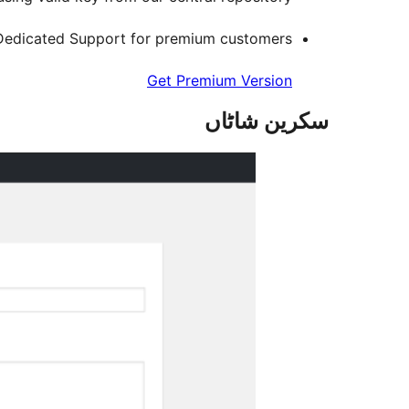
Dedicated Support for premium customers
Get Premium Version
سکرین شاٹاں