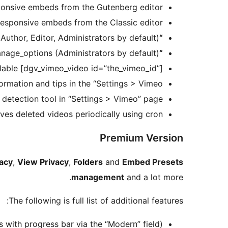
onsive embeds from the Gutenberg editor
esponsive embeds from the Classic editor
Author, Editor, Administrators by default)
“Media > Vimeo”
anage_options (Administrators by default)
“Settings > Vimeo”
lable [dgv_vimeo_video id=”the_vimeo_id”]
ormation and tips in the “Settings > Vimeo”
 detection tool in “Settings > Vimeo” page
es deleted videos periodically using cron
Premium Version
acy
,
View Privacy
,
Folders
and
Embed Presets
management
and a lot more.
The following is full list of additional features:
with progress bar via the “Modern” field)