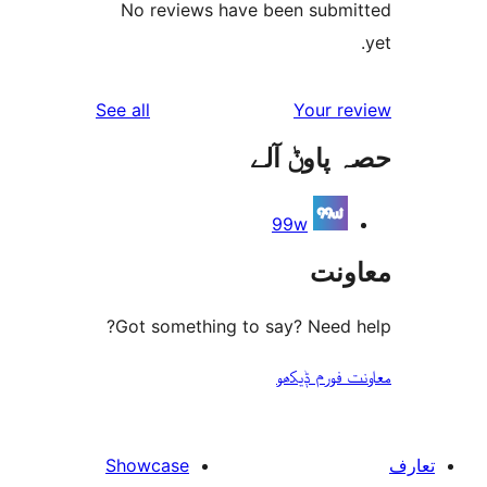
No reviews have been sub
reviews
See all
Your 
حصہ پاو
99w
مع
Got something to say? Need
معاونت فو
Showcase