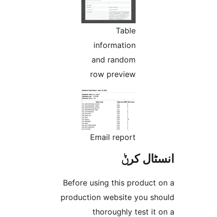
Table
information
and random
row preview
Email report
انسٹا
Before using this produc
production website you 
thoroughly test 