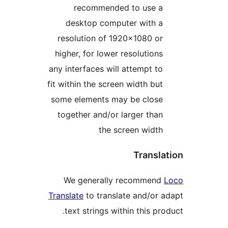
recommended to use 
desktop computer with 
resolution of 1920×1080 o
higher, for lower resolution
any interfaces will attempt t
fit within the screen width bu
some elements may be clos
together and/or larger tha
the screen widt
Trans
We generally recommen
Translate
to translate and/or
text strings within this p