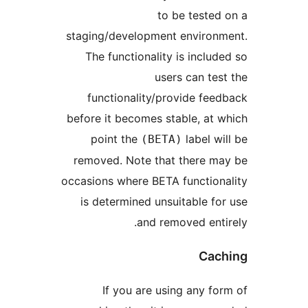
to be teste
staging/development enviro
The functionality is incl
users can t
functionality/provide fe
before it becomes stable, at
point the
label 
(BETA)
removed. Note that there 
occasions where BETA functio
is determined unsuitable 
and removed ent
Ca
If you are using any 