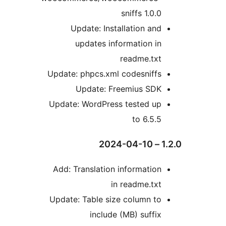
sniffs 1.0.
Update: Installation an
updates information i
readme.tx
Update: phpcs.xml codesniff
Update: Freemius SD
Update: WordPress tested u
to 6.5.
Add: Translation informatio
in readme.tx
Update: Table size column t
include (MB) suffi