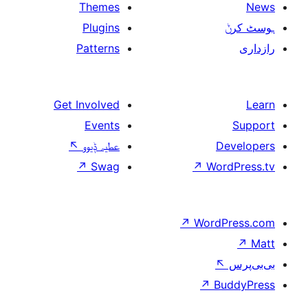
Themes
Plugins
Patterns
Get Involved
Events
↖
عطیہ ݙیوو
↗
Swag
↗
W
↗
Wor
↗