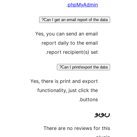
.
phpMyAdmi
Can I get an email report of th
Yes, you can send an emai
report daily to the emai
report recipient(s) set
Can I print/export t
Yes, there is print and expor
functionality, just click th
buttons
There are no reviews f