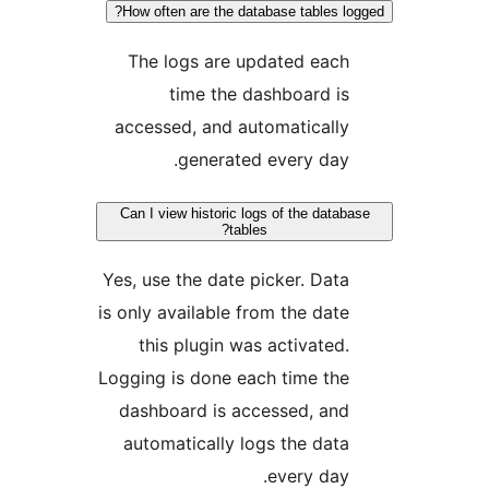
How often are the database tables 
The logs are updated eac
time the dashboard i
accessed, and automaticall
generated every day
Can I view historic logs of the dat
tables?
Yes, use the date picker. Dat
is only available from the dat
this plugin was activated
Logging is done each time th
dashboard is accessed, an
automatically logs the dat
every day