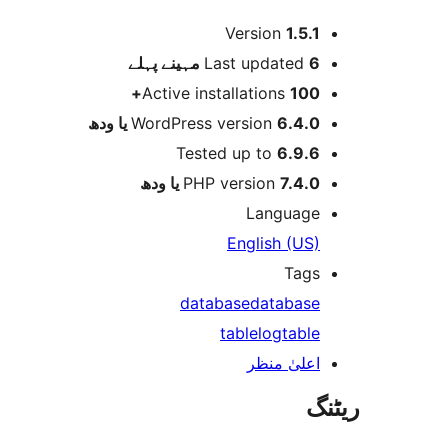
Version
1.5.
پہلے
Last updated
6 م
Active installations
100
WordPress version
6.4.0 یا و
Tested up to
6.9.
PHP version
7.4.0 یا و
Languag
English (US
Tag
database
databas
table
log
tabl
اعلیٰ منظ