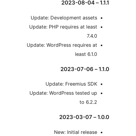
Update: Development asset
Update: PHP requires at leas
7.4.
Update: WordPress requires a
least 6.1.
Update: Freemius SD
Update: WordPress tested u
to 6.2.
New: Initial releas