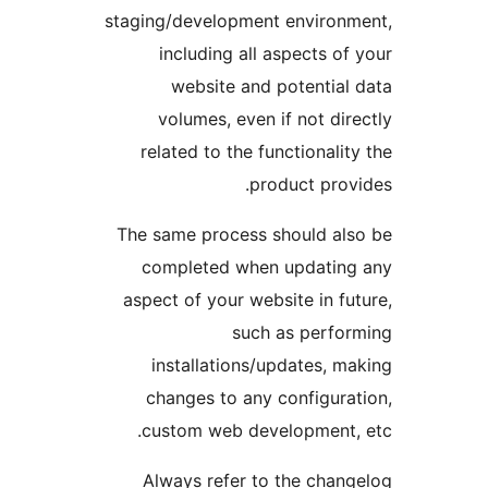
staging/development enviro
including all aspects 
website and potentia
volumes, even if not d
related to the functional
product pro
The same process should a
completed when updati
aspect of your website in 
such as perf
installations/updates,
changes to any configur
custom web development
Always refer to the cha