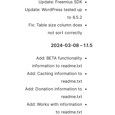
Update: Freemius SD
Update: WordPress tested u
to 6.5.
Fix: Table size column doe
not sort correctl
Add: BETA functionalit
information to readme.tx
Add: Caching information t
readme.tx
Add: Donation information t
readme.tx
Add: Works with informatio
to readme.tx