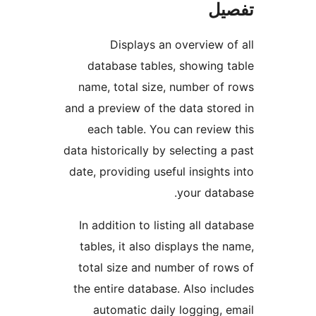
ت
Displays an overview
database tables, showing
name, total size, number o
and a preview of the data st
each table. You can revi
data historically by selecting
date, providing useful insigh
your dat
In addition to listing all d
tables, it also displays th
total size and number of r
the entire database. Also i
automatic daily logging