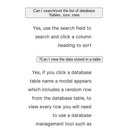
Can I search/sort the list of data
tables, size, rows?
Yes, use the search field t
search and click a colum
heading to sort
Can I view the data stored in a
Yes, if you click a databas
table name a modal appear
which includes a random ro
from the database table, t
view every row you will nee
to use a databas
management tool such a