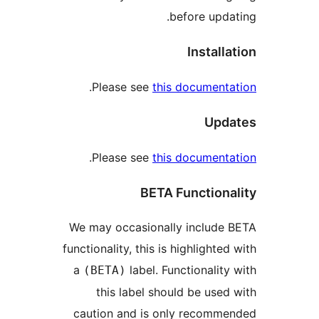
before up
Instal
.
Please see
this documen
Up
.
Please see
this documen
BETA Functio
We may occasionally includ
functionality, this is highlight
a
label. Functionali
(BETA)
this label should be us
caution and is only recom