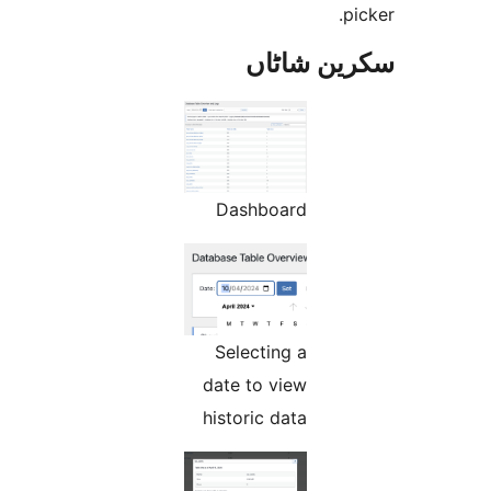
سکرین ش
Dashboard
Selecting a
date to view
historic data