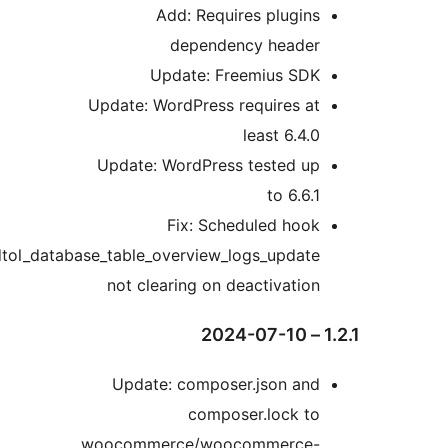
Add: Requires plugin
dependency heade
Update: Freemius SD
Update: WordPress requires a
least 6.4.
Update: WordPress tested u
to 6.6.
Fix: Scheduled hoo
wpdtol_database_table_overview_logs_updat
not clearing on deactivatio
Update: composer.json an
composer.lock t
woocommerce/woocommerce