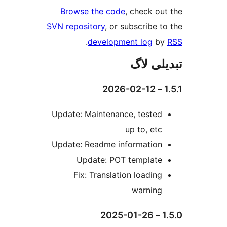
Browse the code
, check 
SVN repository
, or subscribe
.
development log
تبدیل
Update: Maintenance, teste
up to, et
Update: Readme informatio
Update: POT templat
Fix: Translation loadin
warnin