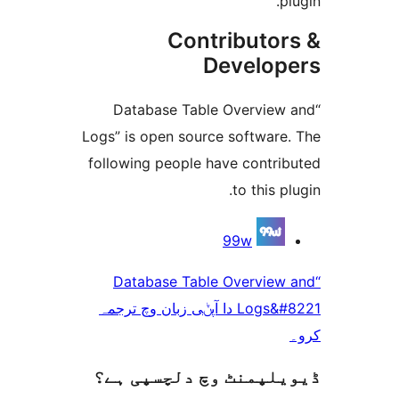
Contributo
Develo
“Database Table Overvie
Logs” is open source softwar
following people have contr
to this 
99w
“Database Table Overvie
Logs&#8221 دا آپݨی زبان وچ ترجمہ
ڈیویلپمنٹ وچ دلچسپ