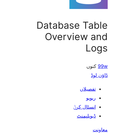
Database Ta
Overview 
L
کن
ڈ
تفصیلا
ریوی
انسٹال کر
ڈیویلپمن