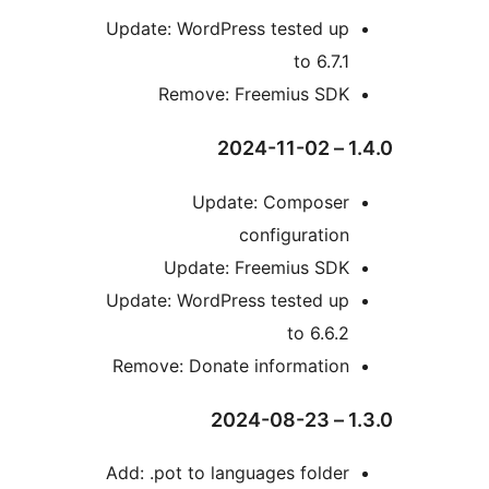
Update: WordPress tested u
to 6.7.
Remove: Freemius SD
Update: Compose
configuratio
Update: Freemius SD
Update: WordPress tested u
to 6.6.
Remove: Donate informatio
Add: .pot to languages folde