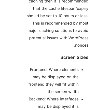
caching then it is recom
that the cache lifespan
should be set to 10 hours o
This is recommended b
major caching solutions to
potential issues with Wor
n
Screen 
Frontend: Where element
may be displayed on th
frontend they will fit withi
the screen widt
Backend: Where interface
may be displayed it i