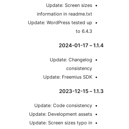
Update: Screen size
information in readme.tx
Update: WordPress tested u
to 6.4.
Update: Changelo
consistenc
Update: Freemius SD
Update: Code consistenc
Update: Development asset
Update: Screen sizes typo i