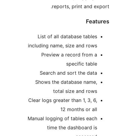
reports, print and 
Fea
List of all database table
including name, size and row
Preview a record from 
specific tabl
Search and sort the dat
Shows the database name
total size and row
Clear logs greater than 1, 3, 6
12 months or al
Manual logging of tables eac
time the dashboard i