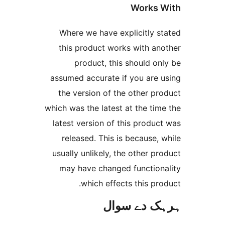
Works
Where we have explicitly 
this product works with a
product, this should 
assumed accurate if you are
the version of the other 
which was the latest at the t
latest version of this prod
released. This is because
usually unlikely, the other 
may have changed functio
which effects this p
ہرہک دے 