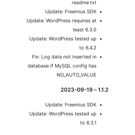
readme.tx
Update: Freemius SD
Update: WordPress requires a
least 6.3.
Update: WordPress tested u
to 6.4.
Fix: Log data not inserted i
database if MySQL config ha
NO_AUTO_VALU
Update: Freemius SD
Update: WordPress tested u
to 6.3.