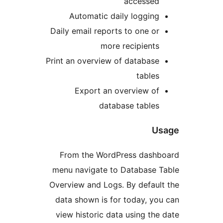
accesse
Automatic daily loggin
Daily email reports to one o
more recipient
Print an overview of databas
table
Export an overview o
database table
From the WordPress das
menu navigate to Database
Overview and Logs. By defau
data shown is for today, y
view historic data using t