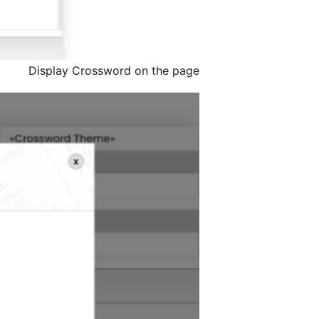
Display Crossword on the page