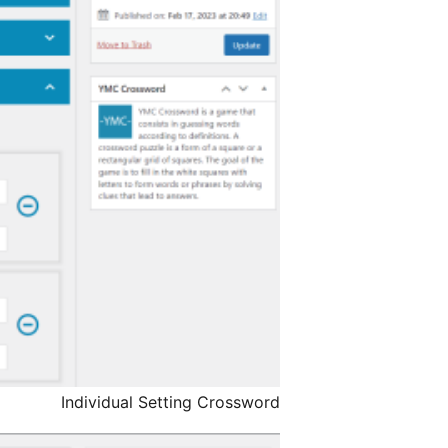
Individual Setting Crossword