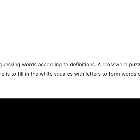
guessing words according to definitions. A crossword puzzle
 is to fill in the white squares with letters to form words 