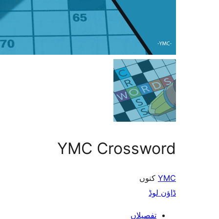
YMC Crossword
کنوں
YMC
ڈاؤن لوڈ
تفصیلاں