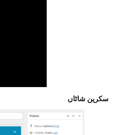
سکرین شاٹاں