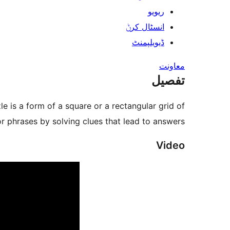
ریویو
انسٹال کرݨ
ڈیویلپمنٹ
معاونت
تفصیل
 is a form of a square or a rectangular grid of
or phrases by solving clues that lead to answers.
Video