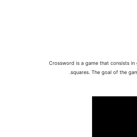
Crossword is a game that consists in 
squares. The goal of the game