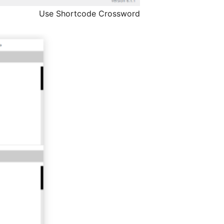
Use Shortcode Crossword