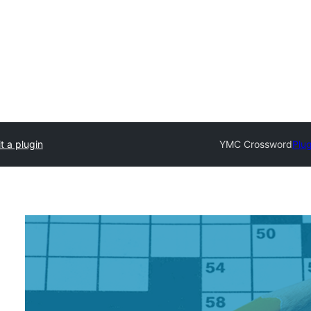
t a plugin
YMC Crossword
Plug