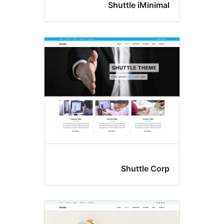
Shuttle iMin
Shuttle 