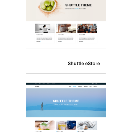
Shuttle eS