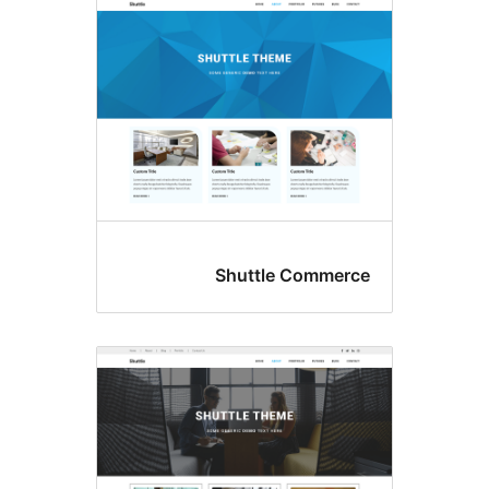
Shuttle Comme