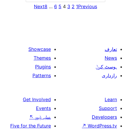
Next
8
…
6
5
4
3
2
1
Previ
Showcase
Themes
Plugins
Patterns
Get Involved
Events
↖
عطیہ ݙیوو
Five for the Future
↗
W