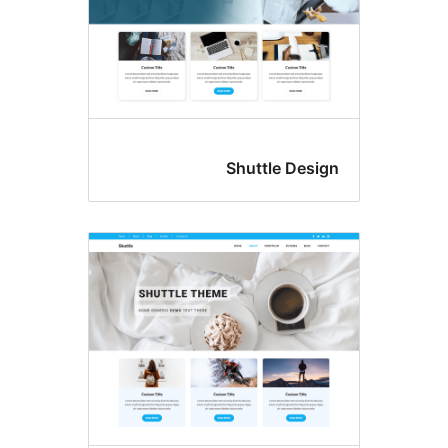
Shuttle De