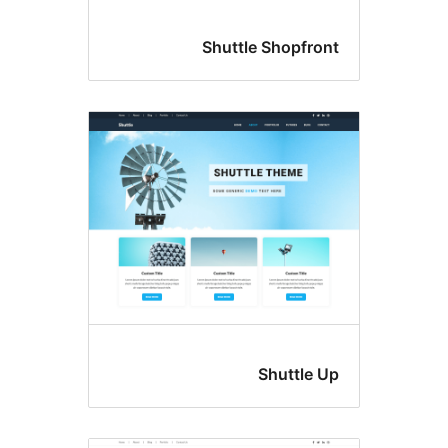
Shuttle Shopf
Shuttl