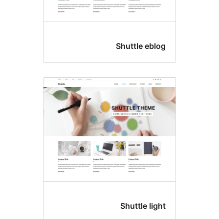
Shuttle e
Shuttle l