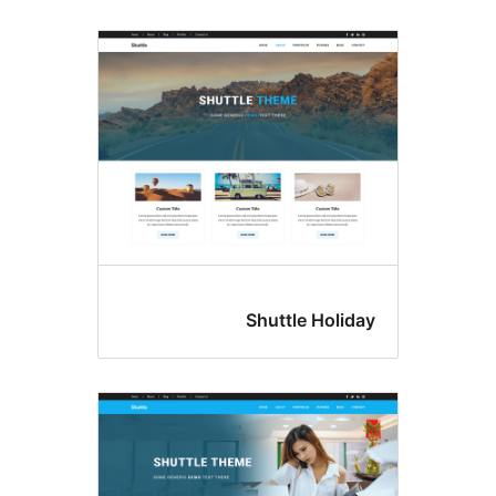
Shuttle Hol