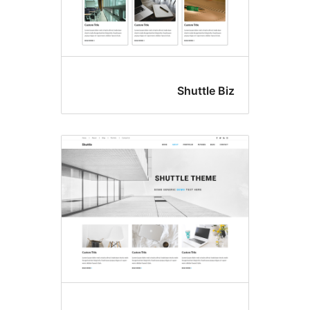
Shuttle