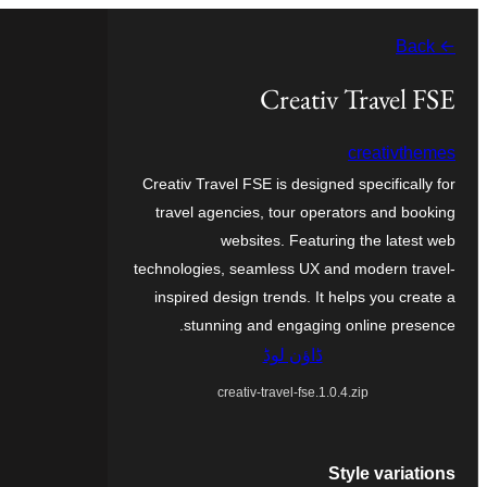
چھوڑو
← Back
تے
مواد
Creativ Travel FSE
تے
creativthemes
ون٘ڄو
Creativ Travel FSE is designed specifically for
travel agencies, tour operators and booking
websites. Featuring the latest web
technologies, seamless UX and modern travel-
inspired design trends. It helps you create a
stunning and engaging online presence.
ڈاؤن لوڈ
creativ-travel-fse.1.0.4.zip
Style variations