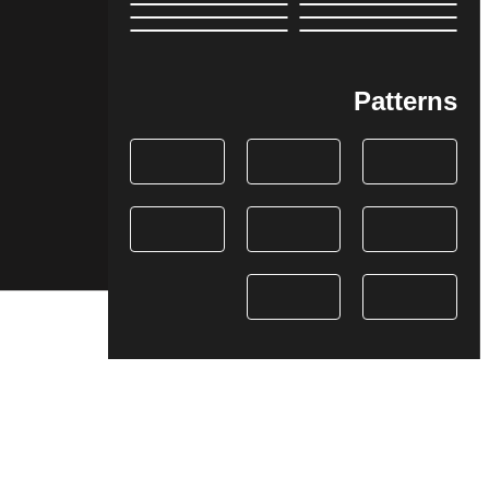
Patterns