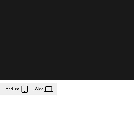
Medium
Wide