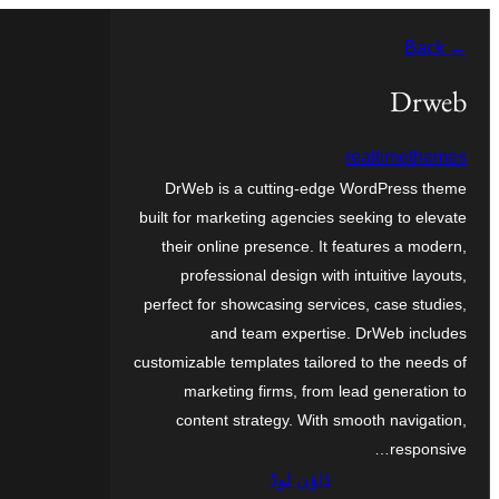
چھوڑو
← Back
تے
مواد
Drweb
تے
realtimethemes
ون٘ڄو
DrWeb is a cutting-edge WordPress theme
built for marketing agencies seeking to elevate
their online presence. It features a modern,
professional design with intuitive layouts,
perfect for showcasing services, case studies,
and team expertise. DrWeb includes
customizable templates tailored to the needs of
marketing firms, from lead generation to
content strategy. With smooth navigation,
responsive…
ڈاؤن لوڈ