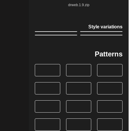
drweb.1.9.zip
Style variations
Patterns