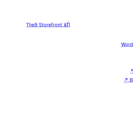
The9 Storefront
اڳلا
Word
↗
B