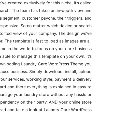
e created exclusively for this niche. It’s called
arch. The team has taken an in-depth view and
s segment, customer psyche, their triggers, and
esponsive. So no matter which device or search
istorted view of your company. The design we’ve
r. The template is fast to load as images are all
 time in the world to focus on your core business
e able to manage this template on your own. It’s
 downloading Laundry Care WordPress Theme you
cuss business. Simply download, install, upload
your services, working style, payment & delivery
rd and there everything is explained in easy to
manage your laundry store without any hassle or
ependency on their party. AND your online store
ahead and take a look at Laundry Care WordPress