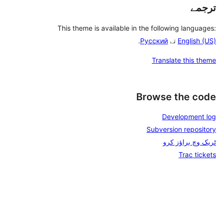
ترجمے
This theme is available in the following languages:
.
Русский
تے
English (US)
Translate this theme
Browse the code
Development log
Subversion repository
ٹریک وچ براؤز کرو
Trac tickets