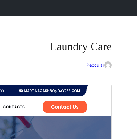
Laundry Care
Peccular