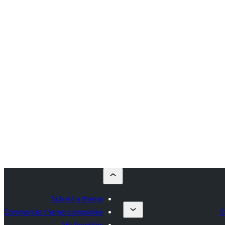
Submit a theme
Commercial theme companies
C
My favorites