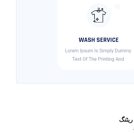
ریٹنگ