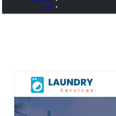
Log in
ڈاؤن لوڈ
پری ویو
0.1.8
ورژن
ایف جے، وائی
Last updated
10+
Active installations
5.6
PHP version
Theme homepage