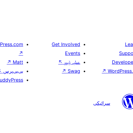
Press.com
Get Involved
Lea
↗
Events
Suppo
↗
Matt
↖
عطیہ ݙیوو
Develope
↖
بی‌بی‌پرس
↗
Swag
↗
WordPress.
uddyPress
سرائیکی