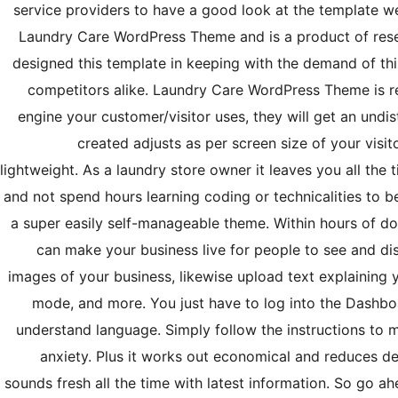
service providers to have a good look at the template we’v
Laundry Care WordPress Theme and is a product of rese
designed this template in keeping with the demand of thi
competitors alike. Laundry Care WordPress Theme is r
engine your customer/visitor uses, they will get an und
created adjusts as per screen size of your visito
lightweight. As a laundry store owner it leaves you all the
and not spend hours learning coding or technicalities to b
a super easily self-manageable theme. Within hours of
can make your business live for people to see and dis
images of your business, likewise upload text explaining 
mode, and more. You just have to log into the Dashboa
understand language. Simply follow the instructions to 
anxiety. Plus it works out economical and reduces d
sounds fresh all the time with latest information. So go 