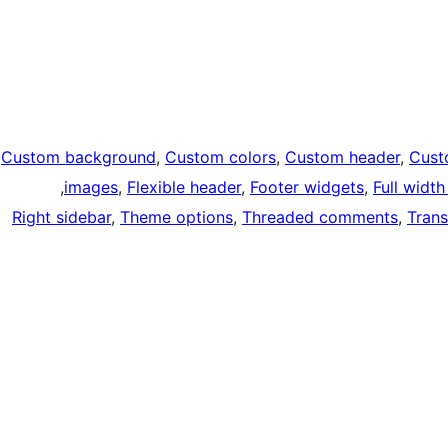
Custom background
, 
Custom colors
, 
Custom header
, 
Cust
, 
images
, 
Flexible header
, 
Footer widgets
, 
Full widt
Right sidebar
, 
Theme options
, 
Threaded comments
, 
Trans