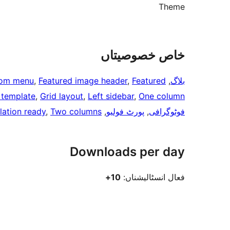
Theme
خاص خصوصیتاں
om menu
, 
Featured image header
, 
Featured
, 
بلاگ
h template
, 
Grid layout
, 
Left sidebar
, 
One column
lation ready
, 
Two columns
, 
پورٹ فولیو
, 
فوٹوگرافی
Downloads per day
10+
فعال انسٹالیشناں: