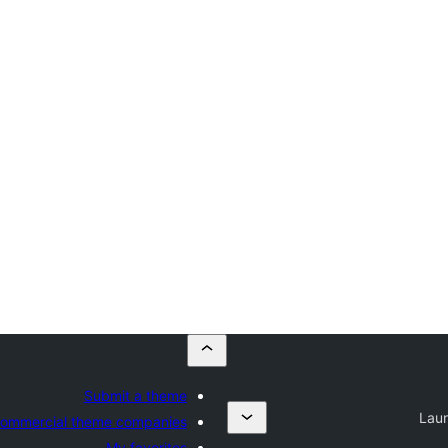
Submit a theme
Lau
ommercial theme companies
My favorites