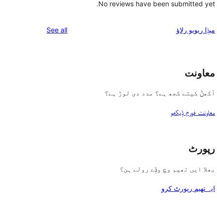
No reviews have been submitted yet.
reviews
See all
میݙا ریویو رلاؤ
معاونت
آکھݨ کیتے کجھ ہے؟ مدد دی لوڑ ہے؟
معاونت فورم ݙیکھو
رپورٹ
بھلا ایں تھیم وچ وݙے رولے ہن؟
ایہ تھیم رپورٹ کرو