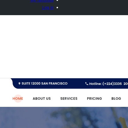
Log in