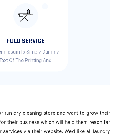
r run dry cleaning store and want to grow their
for their business which will help them reach far
services via their website. We’d like all laundry