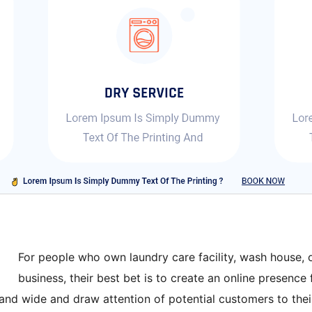
For people who own laundry care facility, wash house, o
business, their best bet is to create an online presence 
and wide and draw attention of potential customers to their 