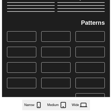
Patterns
Narrow
Medium
Wide