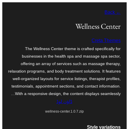
چھوڑو
← Back
تے
مواد
Wellness Center
تے
Creta Themes
ون٘ڄو
The Wellness Center theme is crafted specifically for
businesses in the health spa and massage spa sector,
offering an array of services such as massage therapy,
relaxation programs, and body treatment solutions. It features
well-organized layouts for service listings, therapist profiles,
testimonials, appointment sections, and contact information.
With a responsive design, the content displays seamlessly…
ڈاؤن لوڈ
wellness-center.1.0.7.zip
Style variations