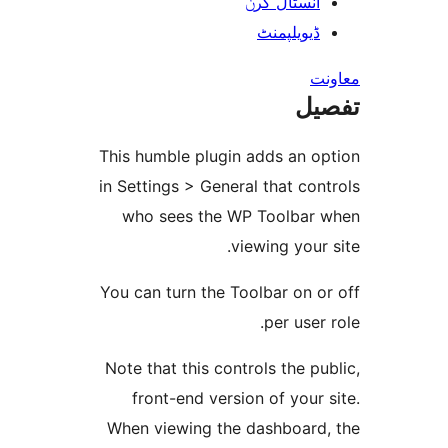
انسٹال کر
ڈیویلپمن
ت
This humble plugin adds an 
in Settings > General that c
who sees the WP Toolba
viewing you
You can turn the Toolbar on
per use
Note that this controls the 
front-end version of you
When viewing the dashboar