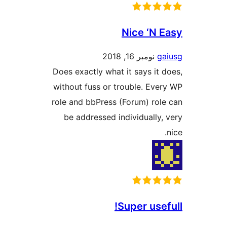
Nice ‘N
نومبر 16, 2018
Does exactly what it says i
without fuss or trouble. Ev
role and bbPress (Forum) ro
be addressed individuall
Super us