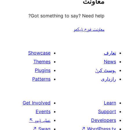
مع
Got something to say? Need
معاونت فو
Showcase
Themes
Plugins
Patterns
Get Involved
Events
↖
عطیہ ݙیوو
↗
Swag
↗
W