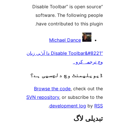
“Disable Toolbar” is open 
software. The following 
have contributed to this 
Michael Dance
“Disable Toolbar&#8221 دا آپݨی زبان
وچ ترجم
ڈیویلپمنٹ وچ دلچسپ
Browse the code
, check 
SVN repository
, or subscribe
.
development log
تبدیل