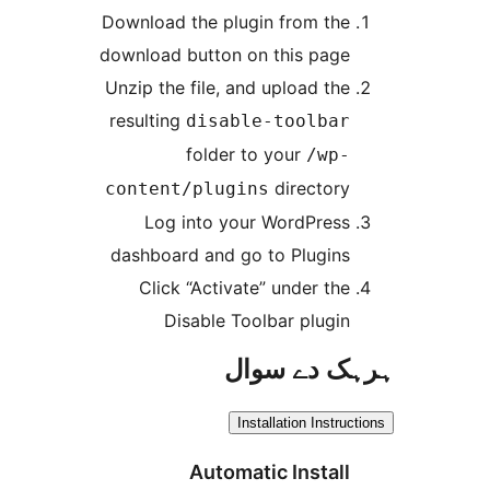
Download the plugin from th
download button on this pag
Unzip the file, and upload th
resulting
disable-toolba
folder to your
/wp
director
content/plugins
Log into your WordPres
dashboard and go to Plugin
Click “Activate” under th
Disable Toolbar plugi
ہرہک دے 
Installation Inst
Automatic Instal