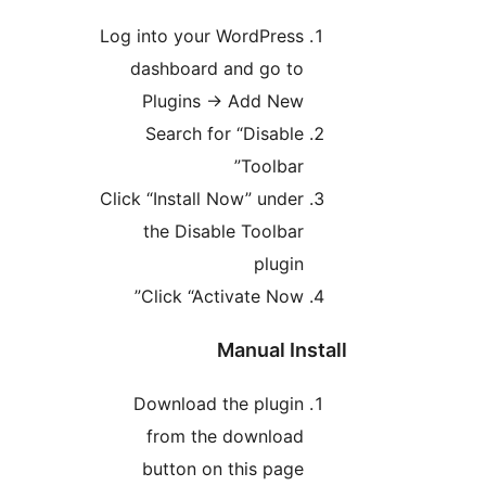
Log into your WordPress
dashboard and go to
Plugins → Add New
Search for “Disable
Toolbar”
Click “Install Now” under
the Disable Toolbar
plugin
Click “Activate Now”
Manual Instal
Download the plugin
from the download
button on this page