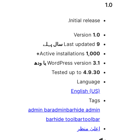
Initial release
Version
1.
پہلے
Last updated
9 
Active installations
1,000
WordPress version
3.1 یا 
Tested up to
4.9.3
Languag
English (US
Tag
admin bar
adminbar
hide admi
bar
hide toolbar
toolba
اعلیٰ منظ