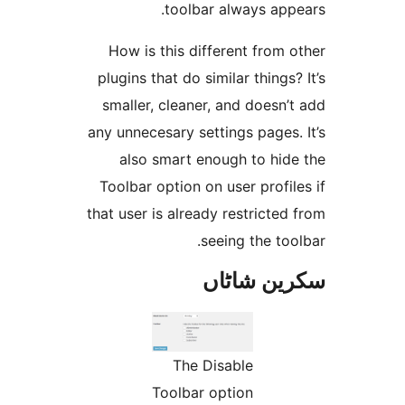
toolbar always ap
How is this different fro
plugins that do similar thing
smaller, cleaner, and does
any unnecesary settings page
also smart enough to hi
Toolbar option on user prof
that user is already restrict
seeing the t
سکرین ش
The Disable
Toolbar option