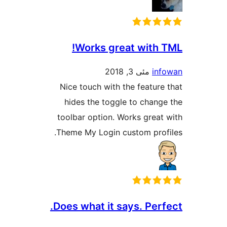
Works great with
مئی 3, 2018
i
Nice touch with the featu
hides the toggle to chan
toolbar option. Works grea
Theme My Login custom pro
Does what it says. Per