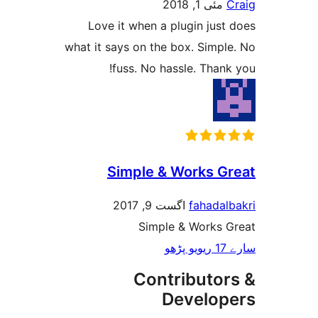
مئی 1, 2018
Love it when a plugin ju
what it says on the box. Simp
fuss. No hassle. Tha
Simple & Works 
اگست 9, 2017
fahada
Simple & Works
Contributo
Develo