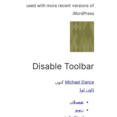
used with more recent versi
Word
Disable Tool
کنوں
Michael
ڈ
تفصیلا
ریوی