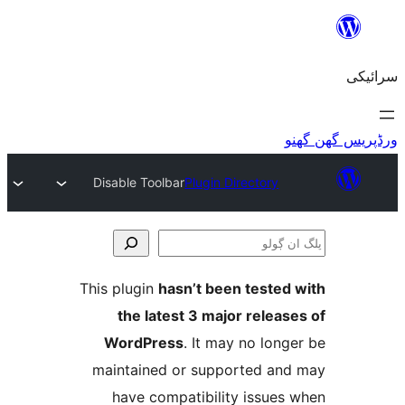
Disable Toolbar
Plugin Directory
This plugin
hasn’t been teste
the latest 3 major relea
WordPress
. It may no lo
maintained or supported a
have compatibility issue