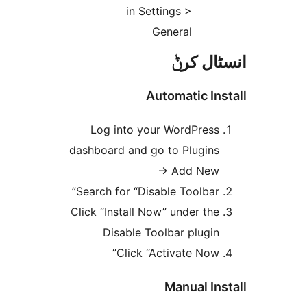
in Settings >
General
انسٹا
Automatic I
Log into your WordPres
dashboard and go to Plugin
→ Add Ne
Search for “Disable Toolbar
Click “Install Now” under th
Disable Toolbar plugi
Click “Activate Now
Manual I