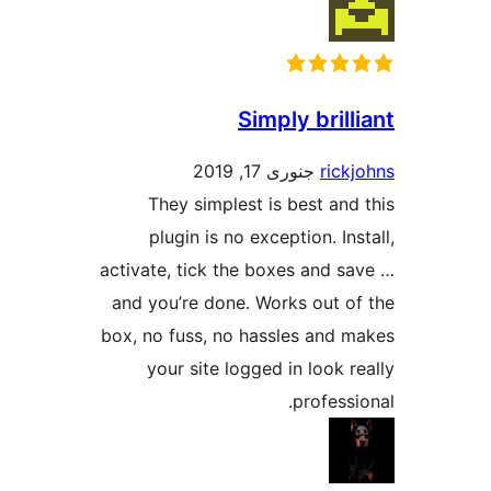
Simply bri
جنوری 17, 2019
ri
They simplest is best a
plugin is no exception. I
activate, tick the boxes and 
and you’re done. Works out 
box, no fuss, no hassles and
your site logged in look
profes