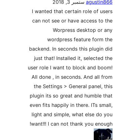
ستمبر 3, 2018
agus
I wanted that certain role o
can not see or have access 
Worpress desktop 
wordpress feature fo
backend. In seconds this plu
just that! Installed it, selec
user role I want to block and
All done , in seconds. And a
the Settings > General pane
plugin its so great and humb
even fits happily in there. ITs
light and simple, what else
want!!! I can not thank you 