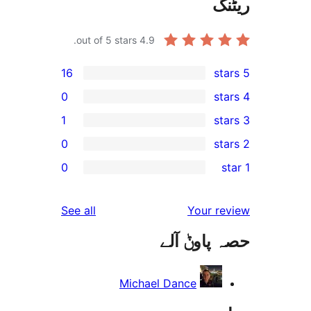
out of 5 stars.
4.9
16
0
1
0
r
0
r
reviews
See all
Your 
r
حصہ پاو
r
Michael Dance