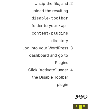
Unzip the file, and
upload the resulting
disable-toolbar
folder to your
/wp-
content/plugins
directory
Log into your WordPress
dashboard and go to
Plugins
Click “Activate” under
the Disable Toolbar
plugin