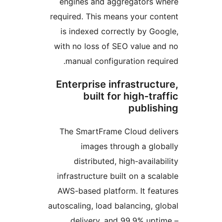
engines and aggregators
required. This means your c
is indexed correctly by G
with no loss of SEO value 
manual configuration re
Enterprise infrastruc
built for high-t
publi
The SmartFrame Cloud de
images through a gl
distributed, high-avail
infrastructure built on a s
AWS-based platform. It fe
autoscaling, load balancing,
delivery, and 99.9% up