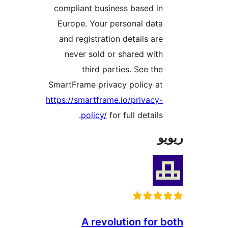
compliant business based i
Europe. Your personal dat
and registration details ar
never sold or shared wit
third parties. See th
SmartFrame privacy policy a
https://smartframe.io/privacy
policy/
for full details
A revolution for