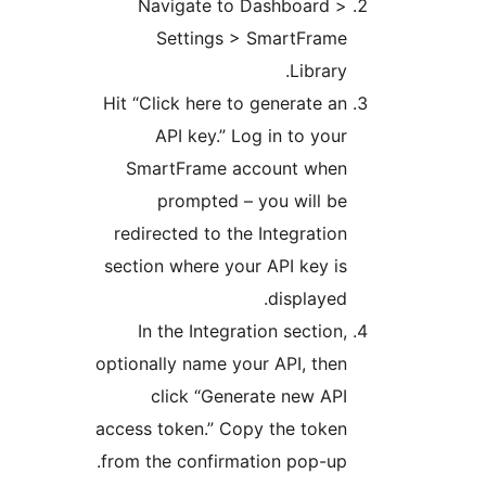
Navigate to Dashboard 
Settings > SmartFram
Library
Hit “Click here to generate a
API key.” Log in to you
SmartFrame account whe
prompted – you will b
redirected to the Integratio
section where your API key i
displayed
In the Integration section
optionally name your API, the
click “Generate new AP
access token.” Copy the toke
from the confirmation pop-up