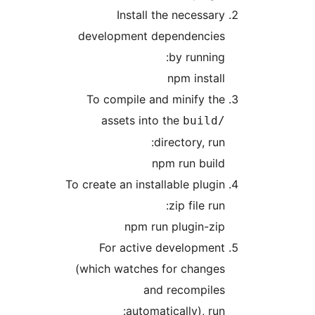
Install the necessar
development dependencie
by running
npm instal
To compile and minify th
assets into the
build
directory, run
npm run buil
To create an installable plugi
zip file run
npm run plugin-zi
For active developmen
(which watches for change
and recompile
automatically), run