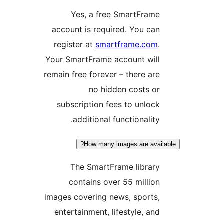
Yes, a free SmartFram
account is required. You ca
register at
smartframe.co
Your SmartFrame account wil
remain free forever – there ar
no hidden costs o
subscription fees to unloc
additional functionality
How many images are ava
The SmartFrame librar
contains over 55 millio
images covering news, sports
entertainment, lifestyle, an