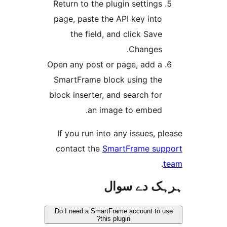
Return to the plugin setting
page, paste the API key int
the field, and click Sav
Changes
Open any post or page, add 
SmartFrame block using th
block inserter, and search fo
an image to embed
If you run into any issues,
contact the
SmartFrame s
ہرہک دے 
Do I need a SmartFrame account t
this plugin?