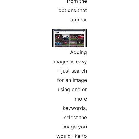
from the
options that
appear
Adding
images is easy
– just search
for an image
using one or
more
keywords,
select the
image you
would like to