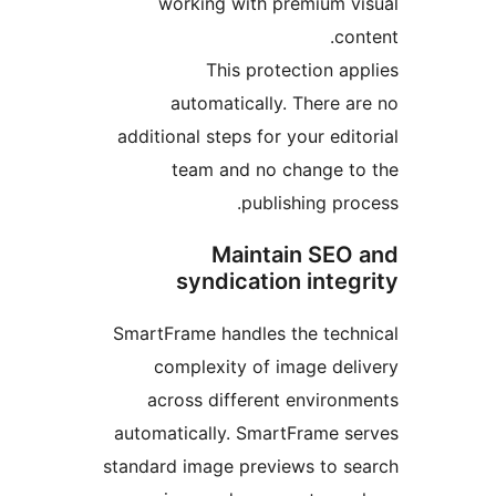
working with premium 
c
This protection 
automatically. There
additional steps for your ed
team and no change 
publishing p
Maintain SE
syndication inte
SmartFrame handles the tec
complexity of image de
across different enviro
automatically. SmartFrame 
standard image previews to 