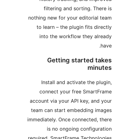
filtering and sorting. T
nothing new for your editoria
to learn – the plugin fits d
into the workflow they a
Getting started 
mi
Install and activate the 
connect your free Smar
account via your API key, an
team can start embedding 
immediately. Once connected,
is no ongoing configu
required. SmartFrame Techno