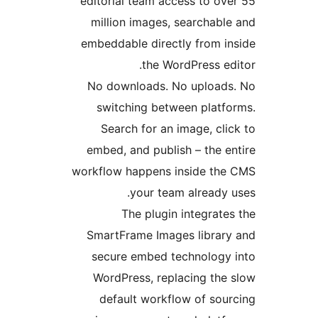
editorial team access to o
million images, searchab
embeddable directly from 
the WordPress 
No downloads. No uploa
switching between plat
Search for an image, c
embed, and publish – the 
workflow happens inside t
your team already
The plugin integra
SmartFrame Images libra
secure embed technolog
WordPress, replacing th
default workflow of so