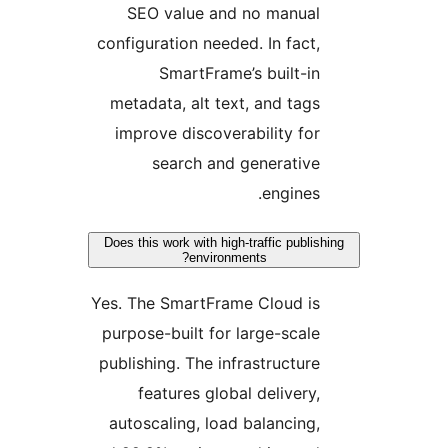
SEO value and no manua
configuration needed. In fact
SmartFrame’s built-i
metadata, alt text, and tag
improve discoverability fo
search and generativ
engines
Does this work with high-traffic publ
environments?
Yes. The SmartFrame Cloud i
purpose-built for large-scal
publishing. The infrastructur
features global delivery
autoscaling, load balancing