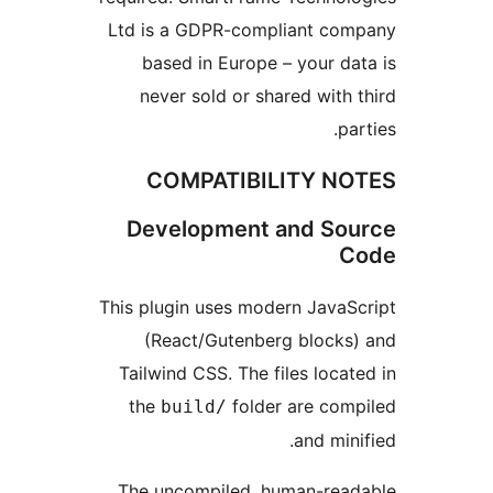
Ltd is a GDPR-compliant c
based in Europe – your d
never sold or shared wit
p
COMPATIBILITY N
Development and S
This plugin uses modern Java
(React/Gutenberg block
Tailwind CSS. The files loc
the
folder are co
build/
and mi
The uncompiled, human-re