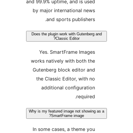
and 99.9% uptime, and is use
by major international new
and sports publishers
Does the plugin work with Gutenber
Classic Editor?
Yes. SmartFrame Image
works natively with both th
Gutenberg block editor an
the Classic Editor, with n
additional configuratio
required
Why is my featured image not showin
SmartFrame image?
In some cases, a theme yo