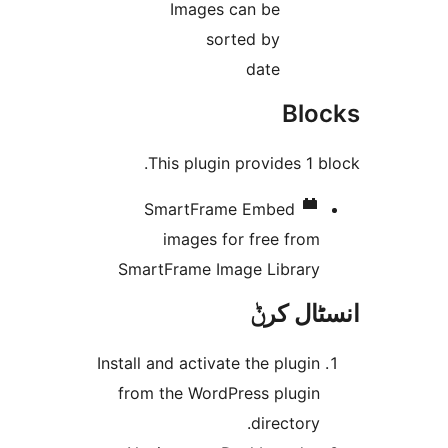
Images can be
sorted by
date
Bl
This plugin provides 1
SmartFrame
Embed
images for free fro
SmartFrame Image Librar
انسٹا
Install and activate the plugi
from the WordPress plugi
directory