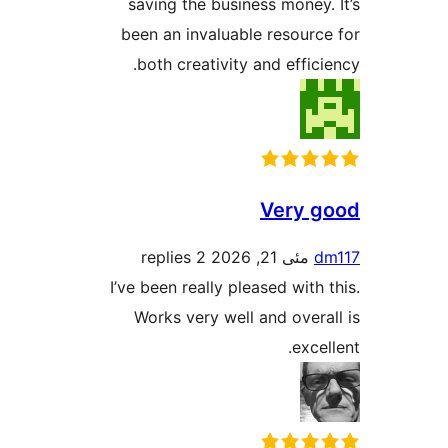
saving the business mone
been an invaluable resour
both creativity and effi
Very
2 replies
مئی 21, 2026
I’ve been really pleased wit
Works very well and ove
exc