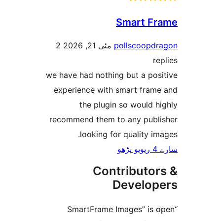
Smart 
2
مئی 21, 2026
pollscoop
we have had nothing but a po
experience with smart fra
the plugin so would
recommend them to any pub
looking for quality 
Contributo
Develo
“SmartFrame Images” is