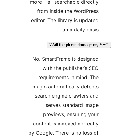
more – all searchable directl
from inside the WordPres
editor. The library is update
on a daily basis
Will the plugin damage 
No. SmartFrame is designe
with the publisher’s SE
requirements in mind. Th
plugin automatically detect
search engine crawlers an
serves standard imag
previews, ensuring you
content is indexed correctl
by Google. There is no loss o