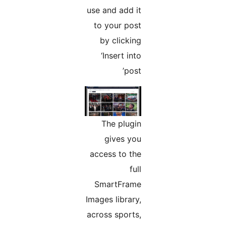
use and add it
to your post
by clicking
‘Insert into
post’
The plugin
gives you
access to the
full
SmartFrame
Images library,
across sports,