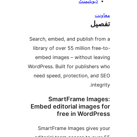
ڈیویلپمن
ت
Search, embed, and publish 
library of over 55 million f
embed images – without l
WordPress. Built for publishe
need speed, protection, a
in
SmartFrame Im
Embed editorial image
free in Word
SmartFrame Images give