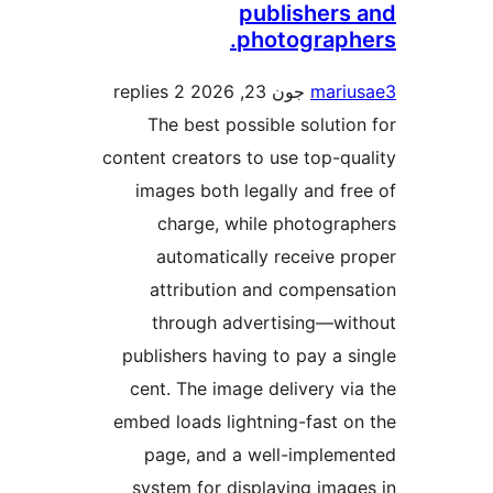
publisher
photograp
2 replies
جون 23, 2026
mar
The best possible solut
content creators to use top-
images both legally and 
charge, while photogr
automatically receive 
attribution and compen
through advertising—w
publishers having to pay a
cent. The image delivery 
embed loads lightning-fast 
page, and a well-imple
system for displaying ima