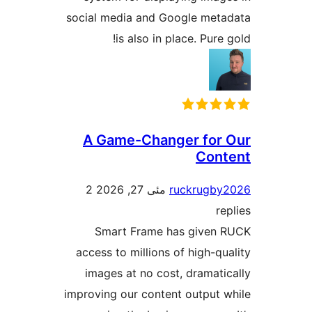
social media and Google me
is also in place. Pur
A Game-Changer fo
Co
2
مئی 27, 2026
ruckrug
Smart Frame has give
access to millions of high-
images at no cost, dramat
improving our content output