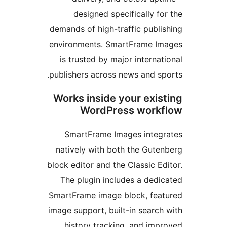
designed specifically 
demands of high-traffic publ
environments. SmartFrame 
is trusted by major intern
publishers across news and s
Works inside your exi
WordPress wor
SmartFrame Images inte
natively with both the Gut
block editor and the Classic 
The plugin includes a ded
SmartFrame image block, fe
image support, built-in sear
history tracking, and im