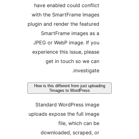
have enabled could conflic
with the SmartFrame Image
plugin and render the feature
SmartFrame images as 
JPEG or WebP image. If yo
experience this issue, pleas
get in touch so we ca
investigate
How is this different from just uplo
images to WordPress?
Standard WordPress imag
uploads expose the full imag
file, which can b
downloaded, scraped, o