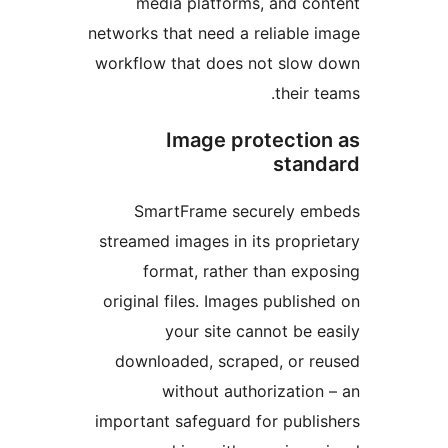
media platforms, and c
networks that need a reliable
workflow that does not slo
their
Image protecti
sta
SmartFrame securely 
streamed images in its propr
format, rather than ex
original files. Images publi
your site cannot be
downloaded, scraped, or 
without authorizati
important safeguard for publ