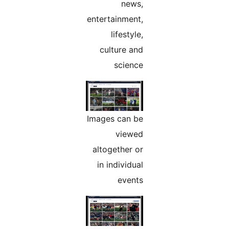
news,
entertainment,
lifestyle,
culture and
science
Images can be
viewed
altogether or
in individual
events