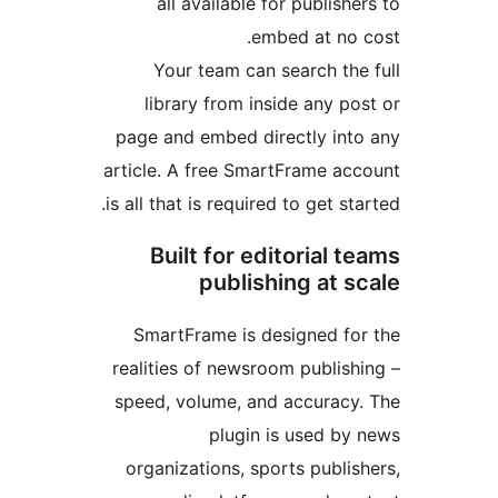
all available for publis
embed at no
Your team can search t
library from inside any 
page and embed directly in
article. A free SmartFrame a
is all that is required to get s
Built for editorial
publishing at 
SmartFrame is designed f
realities of newsroom publi
speed, volume, and accurac
plugin is used b
organizations, sports publ