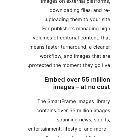
images on external plat
downloading files, 
uploading them to you
For publishers managin
volumes of editorial conten
means faster turnaround, a c
workflow, and images th
protected the moment they go
Embed over 55 mi
images – at no
The SmartFrame Images l
contains over 55 million 
spanning news, s
entertainment, lifestyle, and