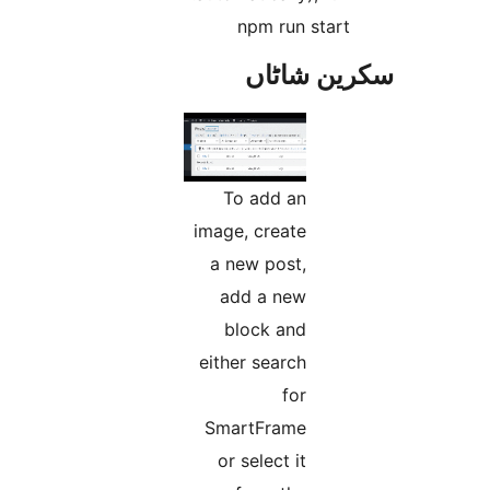
npm run star
سکرین ش
To add an
image, create
a new post,
add a new
block and
either search
for
SmartFrame
or select it