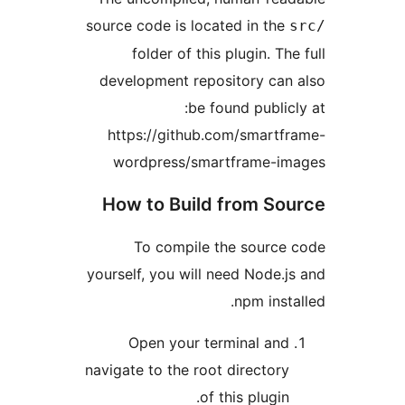
source code is located in th
folder of this plugin. T
development repository ca
be found publi
https://github.com/smart
wordpress/smartframe-
How to Build from S
To compile the sourc
yourself, you will need Node
npm ins
Open your terminal an
navigate to the root director
of this plugin