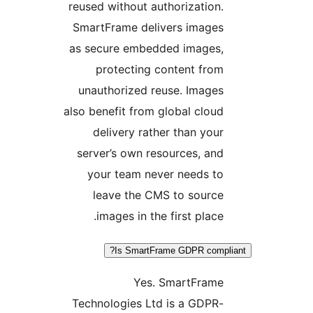
reused without authorization
SmartFrame delivers image
as secure embedded images
protecting content fro
unauthorized reuse. Image
also benefit from global clou
delivery rather than you
server’s own resources, an
your team never needs t
leave the CMS to sourc
images in the first place
Is SmartFrame GDPR comp
Yes. SmartFram
Technologies Ltd is a GDPR