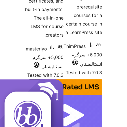
certificates, and
prere
built-in payments.
courses
The all-in-one
certain co
LMS for course
a LearnPres
creators.
ThimPress
masteriyo
6,000+ سرگر
5,000+ سرگرم
انسٹ
انسٹالیشناں
Tested wit
Tested with 7.0.3