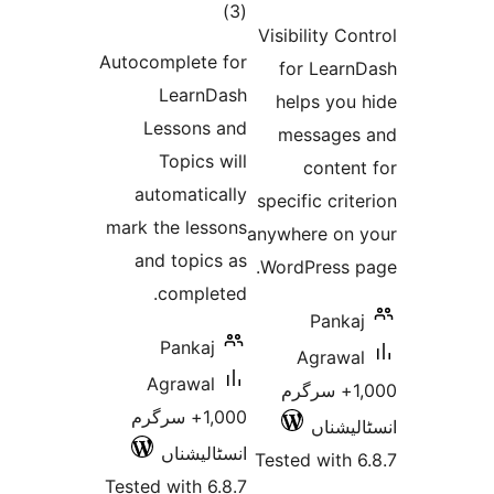
total
)
(3
ra
Visibility 
ratings
Autocomplete for
for Lea
LearnDash
helps yo
Lessons and
messag
Topics will
conte
automatically
specific cr
mark the lessons
anywhere o
and topics as
WordPress
completed.
Pan
Pankaj
Agraw
Agrawal
1,000+ سرگ
1,000+ سرگرم
انسٹ
انسٹالیشناں
Tested wit
Tested with 6.8.7