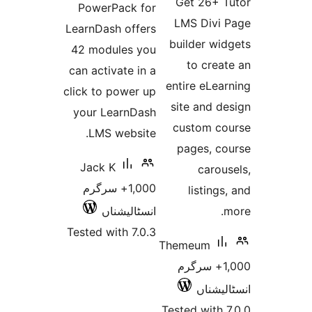
Get 26+
PowerPack for
LMS Div
LearnDash offers
builder w
42 modules you
to cre
can activate in a
entire eL
click to power up
site and 
your LearnDash
custom 
LMS website.
pages, 
Jack K
car
1,000+ سرگرم
listin
انسٹالیشناں
Tested with 7.0.3
Themeum
1,000+ سرگ
انسٹ
Tested wit