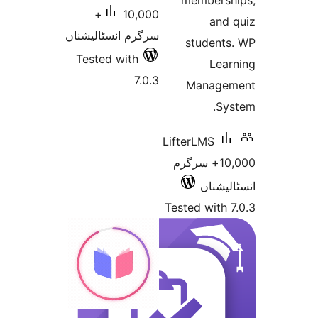
member
10,000+
an
سرگرم انسٹالیشناں
studen
Tested with
Le
7.0.3
Manag
S
LifterLMS
10,000+ سرگرم
انسٹ
Tested wit