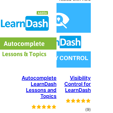
Autocomplete
Visi
LearnDash
Contro
Lessons and
Lear
Topics