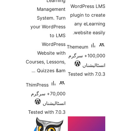
Learning
WordPre
Management
plugin to
System. Turn
any eLe
your WordPress
website 
to LMS
WordPress
Themeum
Website with
100,000+ سرگرم
Courses, Lessons,
انسٹ
Quizzes &am …
Tested wit
ThimPress
70,000+ سرگرم
انسٹالیشناں
Tested with 7.0.3