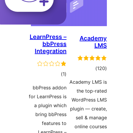
LearnPress –
Aca
bbPress
Integration
tot
total
)
(1
ratin
Academy 
ratings
bbPress addon
the top
for LearnPress is
WordPre
a plugin which
plugin — c
bring bbPress
sell & 
features to
online c
LearnPress –