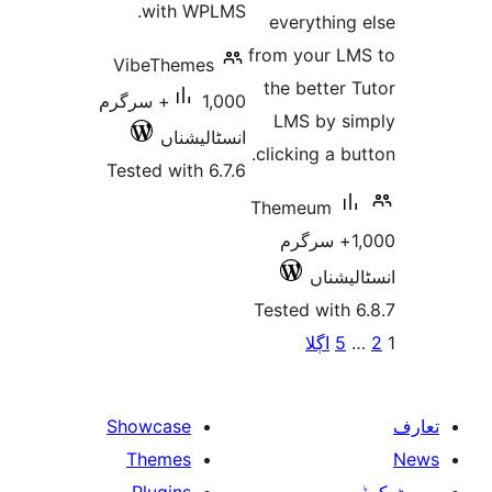
with WPLMS.
everythin
from your 
VibeThemes
the bette
1,000+ سرگرم
LMS by 
انسٹالیشناں
clicking a 
Tested with 6.7.6
Themeum
1,000+ سرگ
انسٹ
Tested wit
پو
اڳلا
Showcase
Themes