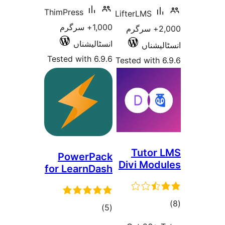
ThimPress
LifterLMS
1,000+ سرگرم
2,000+ سرگر
انسٹالیشناں
انسٹ
Tested with 6.9.6
Tested wit
Tuto
PowerPack
Divi Mo
for LearnDash
total
)
(5
ra
ratings