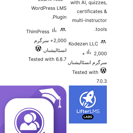
with AI, q
WordPress LMS
certifi
Plugin.
multi-ins
ThimPress
2,000+ سرگرم
Kodezen L
انسٹالیشناں
2,000+
Tested with 6.8.7
سرگرم انسٹا
Tested w