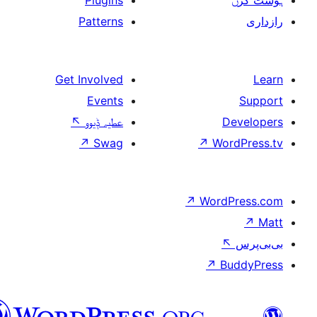
Plugins
Patterns
Get Involved
Events
↖
عطیہ ݙیوو
↗
Swag
↗
W
↗
Wor
↗