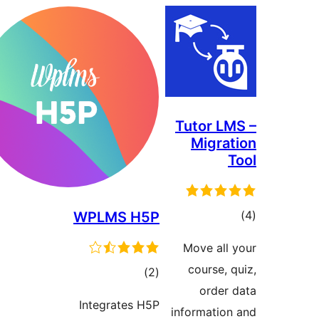
Tutor 
Migr
WPLMS H5P
ra
Move al
course
total
)
(2
orde
ratings
Integrates H5P
informati