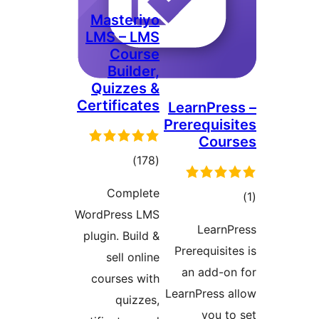
Masteriyo
LMS – LMS
Course
Builder,
Quizzes &
Certificates
LearnPr
Prerequi
Cou
total
)
(178
ratings
Complete
WordPress LMS
ra
Lear
plugin. Build &
Prerequis
sell online
an add-
courses with
LearnPress
quizzes,
you 