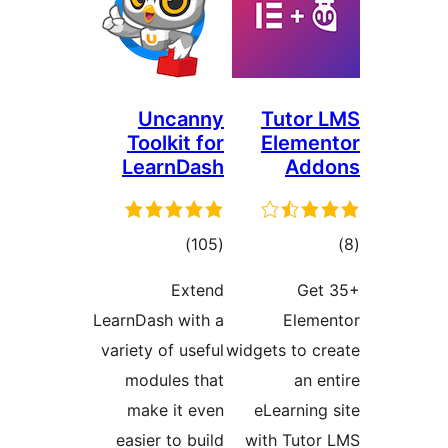
Uncanny
Tuto
Toolkit for
Elem
LearnDash
Ad
total
)
(105
ratings
ra
Extend
G
LearnDash with a
Ele
variety of useful
widgets to 
modules that
an
make it even
eLearni
easier to build
with Tut