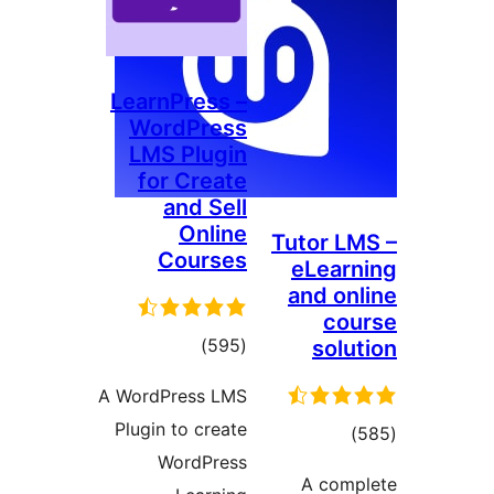
LearnPress –
WordPress
LMS Plugin
for Create
and Sell
Online
Tutor 
Courses
eLea
and o
c
total
)
(595
sol
ratings
A WordPress LMS
Plugin to create
tot
WordPress
ratin
A co