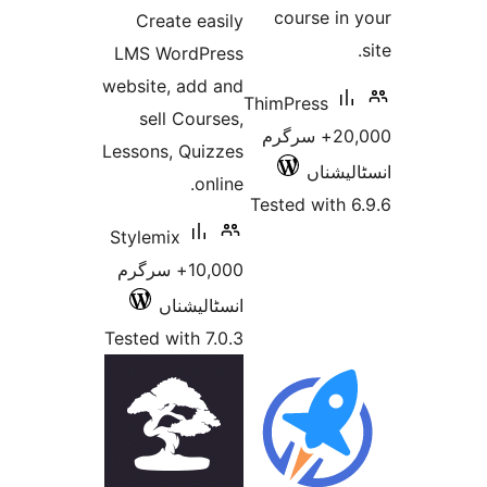
course i
Create easily
LMS WordPress
website, add and
ThimPress
sell Courses,
20,000+ سرگرم
Lessons, Quizzes
انسٹ
online.
Tested wit
Stylemix
10,000+ سرگرم
انسٹالیشناں
Tested with 7.0.3