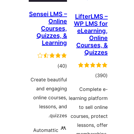
Sensei LMS –
Lifter
Online
WP LM
Courses,
eLear
Quizzes, &
O
Learning
Cours
Qu
total
)
(40
ratings
tot
Create beautiful
ratin
and engaging
Compl
online courses,
learning p
lessons, and
to sell
quizzes.
courses, p
lessons
Automattic