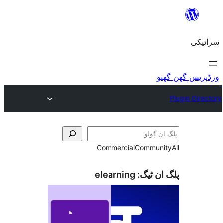
Commercial
Commu
elearning
پلگ ا