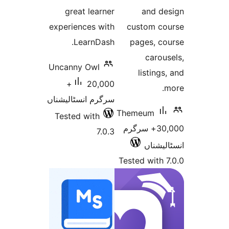
great learner
and 
experiences with
custom 
LearnDash.
pages, 
car
Uncanny Owl
listin
20,000+
سرگرم انسٹالیشناں
Themeum
Tested with
30,000+ سرگرم
7.0.3
انسٹ
Tested wit