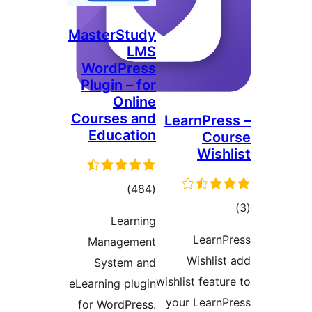
MasterStudy
LMS
WordPress
Plugin – for
Online
Courses and
LearnPr
Education
Co
Wis
total
)
(484
ratings
Learning
ra
Lear
Management
Wishli
System and
wishlist fea
eLearning plugin
your Lear
for WordPress.