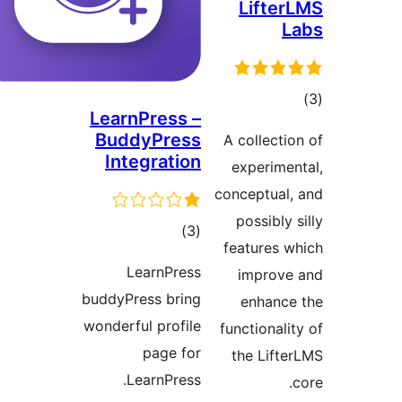
Lift
LearnPress –
ra
BuddyPress
A collec
Integration
experim
conceptua
possibl
total
)
(3
features
ratings
LearnPress
impro
buddyPress bring
enhan
wonderful profile
functiona
page for
the Lif
LearnPress.